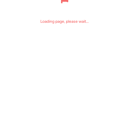
Loading page, please wait...