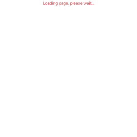
Loading page, please wait...