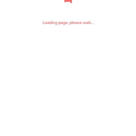
Loading page, please wait...