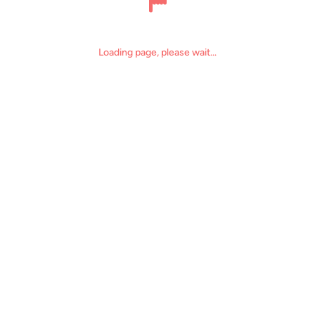
The page loading time is too long, which may be due to some issues
Reload page