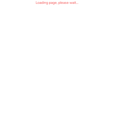
Loading page, please wait...