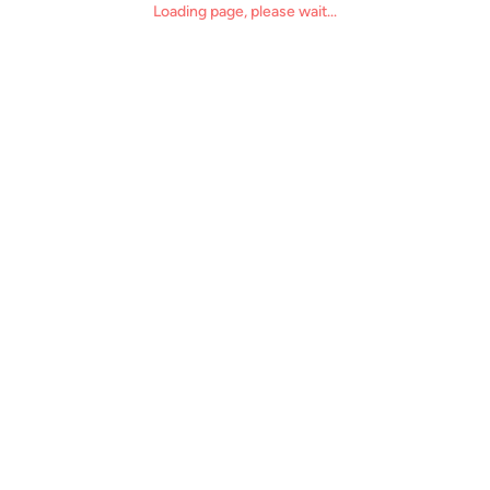
Loading page, please wait...