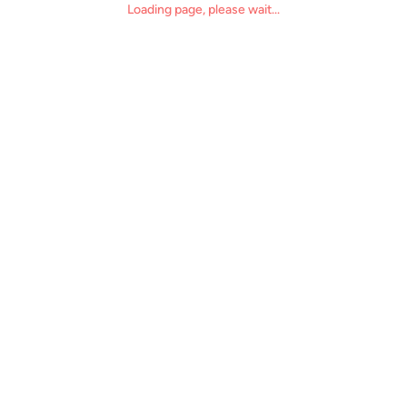
Loading page, please wait...