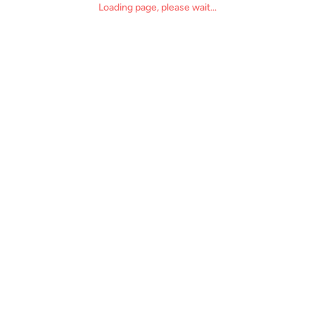
Loading page, please wait...