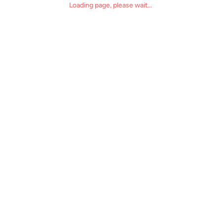
Loading page, please wait...