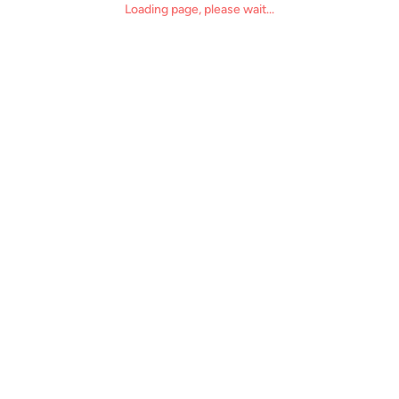
Loading page, please wait...