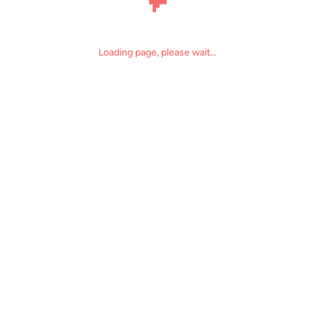
Loading page, please wait...