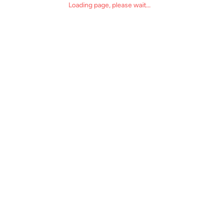
Loading page, please wait...