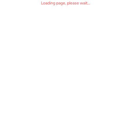
Loading page, please wait...