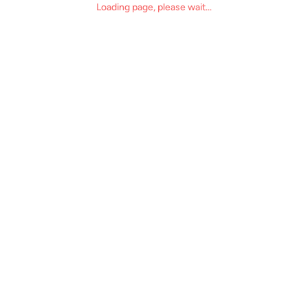
Loading page, please wait...