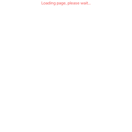
Loading page, please wait...