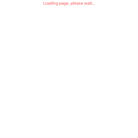
Loading page, please wait...